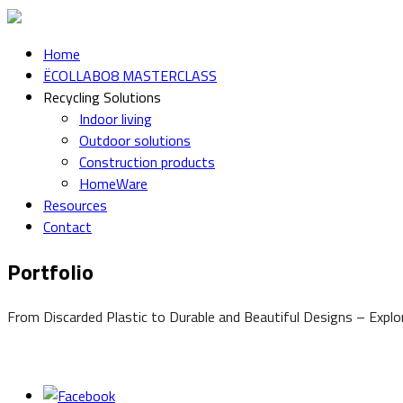
Home
ËCOLLABO8 MASTERCLASS
Recycling Solutions
Indoor living
Outdoor solutions
Construction products
HomeWare
Resources
Contact
Portfolio
From Discarded Plastic to Durable and Beautiful Designs – Expl