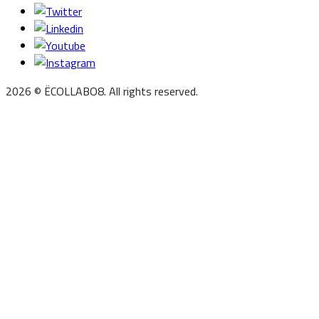
2026 © ËCOLLABO8. All rights reserved.