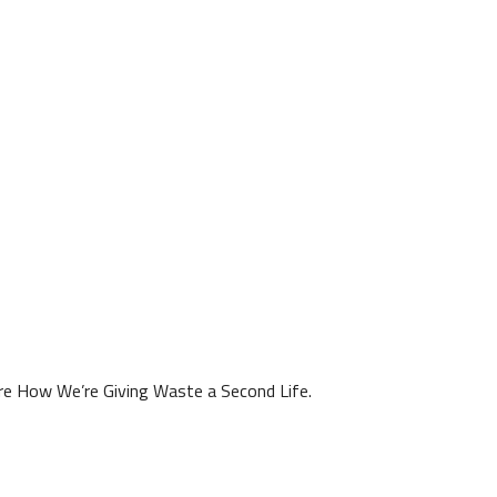
ore How We’re Giving Waste a Second Life.