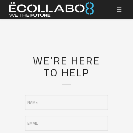
HOME
ËCOLLABO8 MASTERCLASS
RECYCLING SOLUTIONS
WE’RE HERE
RESOURCES
TO HELP
CONTACT