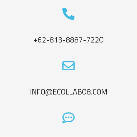
+62-813-8887-722O
INFO@ECOLLABO8.COM