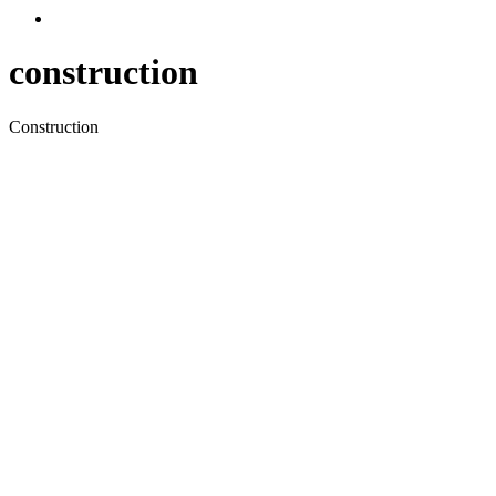
construction
Construction